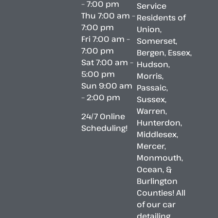
– 7:00 pm
Service
Thu 7:00 am –
Residents of
7:00 pm
Union,
Fri 7:00 am –
Somerset,
7:00 pm
Bergen, Essex,
Sat 7:00 am –
Hudson,
5:00 pm
Morris,
Sun 9:00 am
Passaic,
– 2:00 pm
Sussex,
Warren,
24/7 Online
Hunterdon,
Scheduling!
Middlesex,
Mercer,
Monmouth,
Ocean, &
Burlington
Counties! All
of our car
detailing