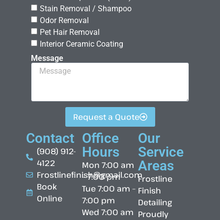
Stain Removal / Shampoo
Odor Removal
Pet Hair Removal
Interior Ceramic Coating
Message
Request a Quote
Contact
Office
Our
Hours
Service
(908) 912-
4122
Areas
Mon 7:00 am
Frostlinefinish@gmail.com
– 7:00 pm
Frostline
Book
Tue 7:00 am –
Finish
Online
7:00 pm
Detailing
Wed 7:00 am
Proudly