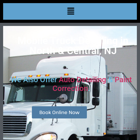
Mobile Truck Detailing in
North & Central, NJ
We Also Offer
Auto Detailing
&
Paint
Correction
.
Book Online Now