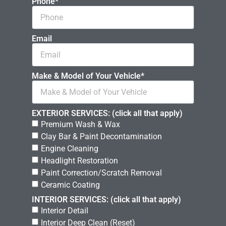
Phone*
Email
Make & Model of Your Vehicle*
EXTERIOR SERVICES: (click all that apply)
Premium Wash & Wax
Clay Bar & Paint Decontamination
Engine Cleaning
Headlight Restoration
Paint Correction/Scratch Removal
Ceramic Coating
INTERIOR SERVICES: (click all that apply)
Interior Detail
Interior Deep Clean (Reset)