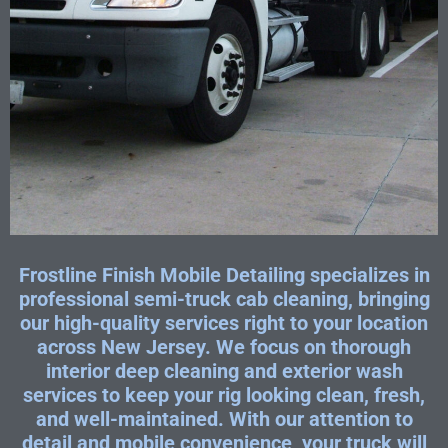
Frostline Finish Mobile Detailing specializes in
professional semi-truck cab cleaning, bringing
our high-quality services right to your location
across New Jersey. We focus on thorough
interior deep cleaning and exterior wash
services to keep your rig looking clean, fresh,
and well-maintained. With our attention to
detail and mobile convenience, your truck will