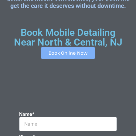
get the care it deserves without downtime.
Book Mobile Detailing
Near North & Central, NJ
Book Online Now
Name*