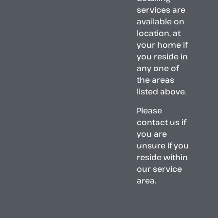
services are
available on
location, at
your home if
you reside in
any one of
the areas
listed above.
Please
contact us if
you are
unsure if you
reside within
our service
area.